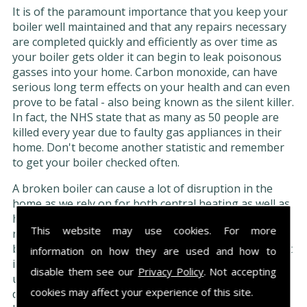
It is of the paramount importance that you keep your
boiler well maintained and that any repairs necessary
are completed quickly and efficiently as over time as
your boiler gets older it can begin to leak poisonous
gasses into your home. Carbon monoxide, can have
serious long term effects on your health and can even
prove to be fatal - also being known as the silent killer.
In fact, the NHS state that as many as 50 people are
killed every year due to faulty gas appliances in their
home. Don't become another statistic and remember
to get your boiler checked often.
A broken boiler can cause a lot of disruption in the
home as we rely on for both central heating as well as
hot water. However, if you have kept up to date with
This website may use cookies. For more
regular maintenance and servicing your boiler should
be in a good condition and able to withstand repairs. It
information on how they are used and how to
is very important that you only have repairs
disable them see our
Privacy Policy
. Not accepting
undertaken by a trained professional as if you try and
cookies may affect your experience of this site.
do them yourself, not only can it be very dangerous