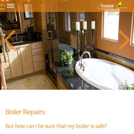
Boiler Repairs
But how can I be sure that my boiler is safe?