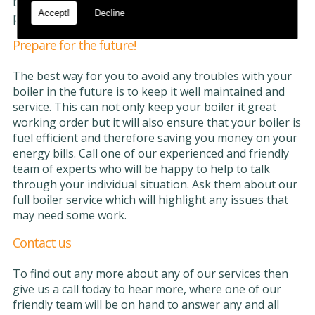
but it will also void any warranties or insurance
Accept!
Decline
policies that you are covered by.
Prepare for the future!
The best way for you to avoid any troubles with your
boiler in the future is to keep it well maintained and
service. This can not only keep your boiler it great
working order but it will also ensure that your boiler is
fuel efficient and therefore saving you money on your
energy bills. Call one of our experienced and friendly
team of experts who will be happy to help to talk
through your individual situation. Ask them about our
full boiler service which will highlight any issues that
may need some work.
Contact us
To find out any more about any of our services then
give us a call today to hear more, where one of our
friendly team will be on hand to answer any and all