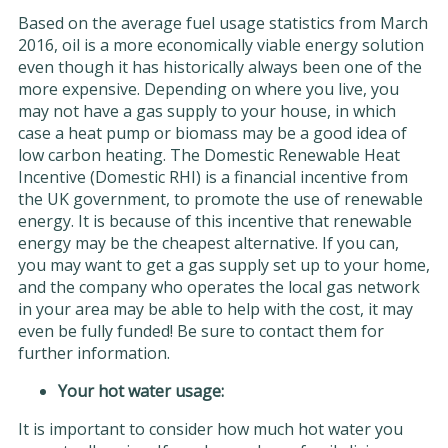
Based on the average fuel usage statistics from March
2016, oil is a more economically viable energy solution
even though it has historically always been one of the
more expensive. Depending on where you live, you
may not have a gas supply to your house, in which
case a heat pump or biomass may be a good idea of
low carbon heating. The Domestic Renewable Heat
Incentive (Domestic RHI) is a financial incentive from
the UK government, to promote the use of renewable
energy. It is because of this incentive that renewable
energy may be the cheapest alternative. If you can,
you may want to get a gas supply set up to your home,
and the company who operates the local gas network
in your area may be able to help with the cost, it may
even be fully funded! Be sure to contact them for
further information.
Your hot water usage:
It is important to consider how much hot water you