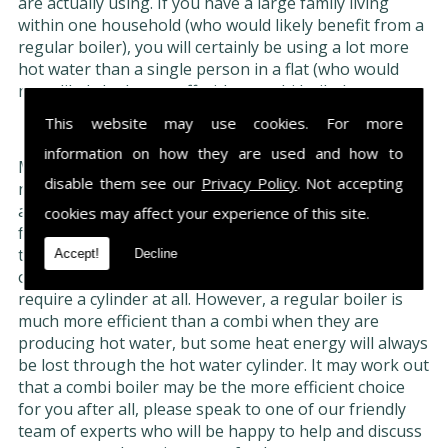
are actually using. If you have a large family living
within one household (who would likely benefit from a
regular boiler), you will certainly be using a lot more
hot water than a single person in a flat (who would
most likely be better off with a combi boiler).
This website may use cookies. For more
Boiler type:
information on how they are used and how to
Most of the older gas or oil burning boilers were
disable them see our
Privacy Policy
. Not accepting
normal boilers had a separate water cylinder to store
any hot water, as opposed to it being supplied directly
cookies may affect your experience of this site.
from the boiler. If you decide to replace your boiler
then you will be able to keep your old water cylinder,
Accept!
Decline
or you can purchase a combi boiler which does not
require a cylinder at all. However, a regular boiler is
much more efficient than a combi when they are
producing hot water, but some heat energy will always
be lost through the hot water cylinder. It may work out
that a combi boiler may be the more efficient choice
for you after all, please speak to one of our friendly
team of experts who will be happy to help and discuss