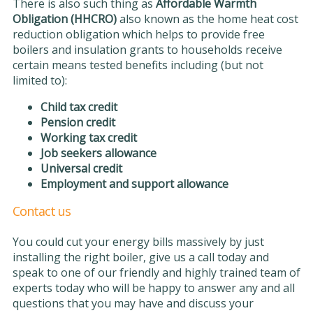
There is also such thing as
Affordable Warmth
Obligation (HHCRO)
also known as the home heat cost
reduction obligation which helps to provide free
boilers and insulation grants to households receive
certain means tested benefits including (but not
limited to):
Child tax credit
Pension credit
Working tax credit
Job seekers allowance
Universal credit
Employment and support allowance
Contact us
You could cut your energy bills massively by just
installing the right boiler, give us a call today and
speak to one of our friendly and highly trained team of
experts today who will be happy to answer any and all
questions that you may have and discuss your