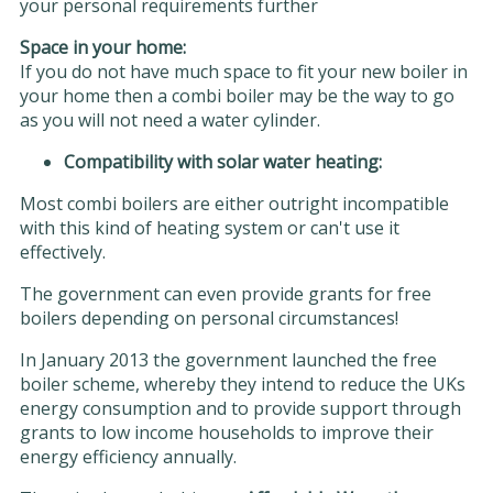
your personal requirements further
Space in your home:
If you do not have much space to fit your new boiler in
your home then a combi boiler may be the way to go
as you will not need a water cylinder.
Compatibility with solar water heating:
Most combi boilers are either outright incompatible
with this kind of heating system or can't use it
effectively.
The government can even provide grants for free
boilers depending on personal circumstances!
In January 2013 the government launched the free
boiler scheme, whereby they intend to reduce the UKs
energy consumption and to provide support through
grants to low income households to improve their
energy efficiency annually.