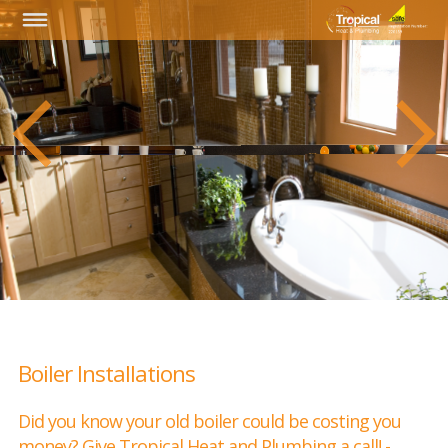
Boiler Installations
Did you know your old boiler could be costing you
money? Give Tropical Heat and Plumbing a call! -