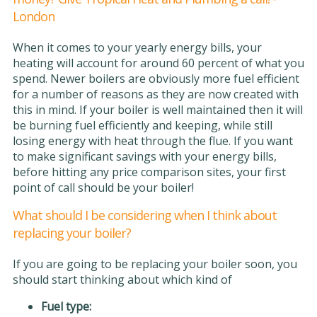
London
When it comes to your yearly energy bills, your
heating will account for around 60 percent of what you
spend. Newer boilers are obviously more fuel efficient
for a number of reasons as they are now created with
this in mind. If your boiler is well maintained then it will
be burning fuel efficiently and keeping, while still
losing energy with heat through the flue. If you want
to make significant savings with your energy bills,
before hitting any price comparison sites, your first
point of call should be your boiler!
What should I be considering when I think about
replacing your boiler?
If you are going to be replacing your boiler soon, you
should start thinking about which kind of
Fuel type: