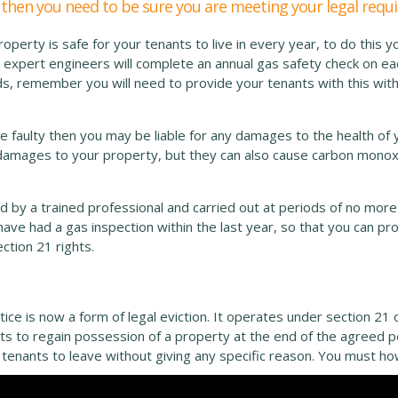
y, then you need to be sure you are meeting your legal req
perty is safe for your tenants to live in every year, to do this y
 expert engineers will complete an annual gas safety check on ea
rds, remember you will need to provide your tenants with this wit
be faulty then you may be liable for any damages to the health of 
d damages to your property, but they can also cause carbon monox
by a trained professional and carried out at periods of no more
ave had a gas inspection within the last year, so that you can prov
ection 21 rights.
ice is now a form of legal eviction. It operates under section 21 
ants to regain possession of a property at the end of the agreed 
r tenants to leave without giving any specific reason. You must h