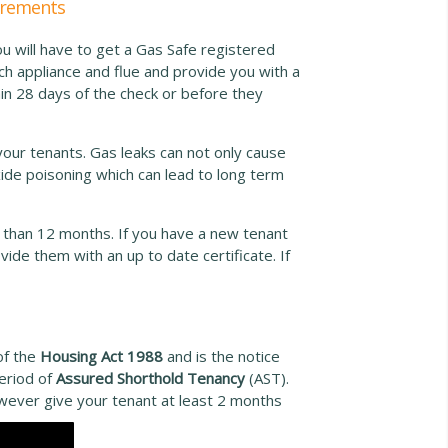
uirements
ou will have to get a Gas Safe registered
ch appliance and flue and provide you with a
hin 28 days of the check or before they
your tenants. Gas leaks can not only cause
ide poisoning which can lead to long term
 than 12 months. If you have a new tenant
ide them with an up to date certificate. If
of the
Housing Act 1988
and is the notice
period of
Assured Shorthold Tenancy
(AST).
owever give your tenant at least 2 months