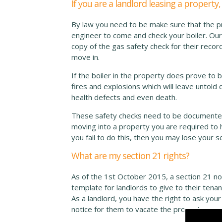
If you are a landlord leasing a propert
By law you need to be make sure that the pro
engineer to come and check your boiler. Our
copy of the gas safety check for their reco
move in.
If the boiler in the property does prove to 
fires and explosions which will leave untol
health defects and even death.
These safety checks need to be documented 
moving into a property you are required to h
you fail to do this, then you may lose your s
What are my section 21 rights?
As of the 1st October 2015, a section 21 not
template for landlords to give to their ten
As a landlord, you have the right to ask you
notice for them to vacate the property.