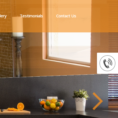
lery
Testimonials
Contact Us