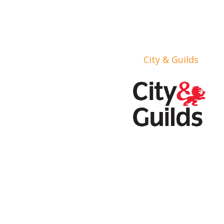
City & Guilds