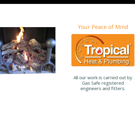
Your Peace of Mind
All our work is carried out by
Gas Safe registered
engineers and fitters.