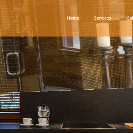
Home
Services
Gal