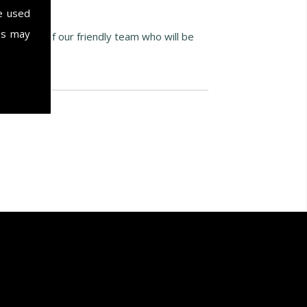
e used
es may
ak to one of our friendly team who will be