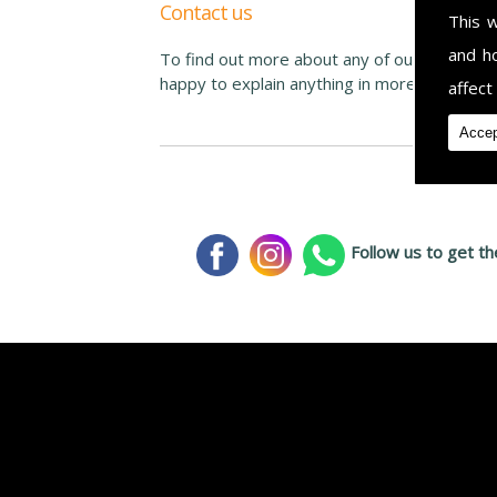
Contact us
This 
and h
To find out more about any of our services o
happy to explain anything in more depth. Co
affect
Accep
Follow us to get th