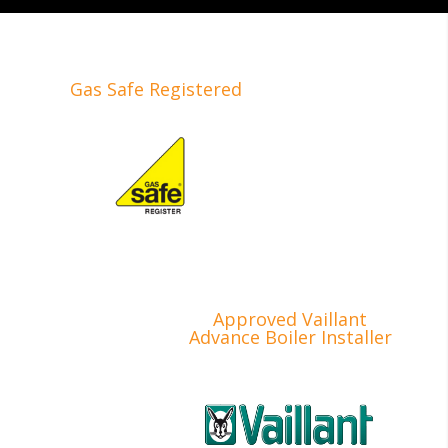
Gas Safe Registered
Approved Vaillant
Advance Boiler Installer