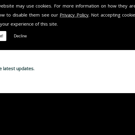
website may use cookies. For more information on how they ar
ow to disable them see our
Privacy Policy
. Not accepting cooki
r for your free, no obligation quote, please give us a call and spe
ntact us on
07903 721 633.
 your experience of this site.
t!
Decline
e latest updates.