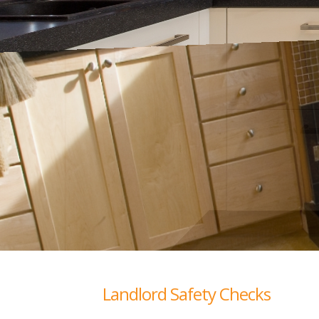
Landlord Safety Checks