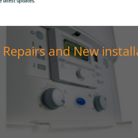
e latest updates.
r Repairs and New install