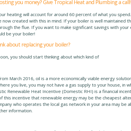
costing you money? Give Tropical Heat and Plumbing a call!
your heating will account for around 60 percent of what you spend
now created with this in mind. If your boiler is well maintained then
hrough the flue. If you want to make significant savings with your 
uld be your boiler!
nk about replacing your boiler?
soon, you should start thinking about which kind of
rom March 2016, oil is a more economically viable energy solution
ere you live, you may not have a gas supply to your house, in 
tic Renewable Heat Incentive (Domestic RHI) is a financial inc
of this incentive that renewable energy may be the cheapest alter
mpany who operates the local gas network in your area may be abl
ther information.