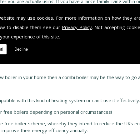
r you are actually using. If you have a large family living within
 a lot more hot water than a single person in a flat (who would most
website may use cookies. For more information on how they ar
ow to disable them see our
Privacy Policy
. Not accepting cooki
 were normal boilers had a separate water cylinder to store any h
 your experience of this site.
place your boiler then you will be able to keep your old water cyli
owever, a regular boiler is much more efficient than a combi when
t!
Decline
ter cylinder. It may work out that a combi boiler may be the more 
s who will be happy to help and discuss your personal requiremen
w boiler in your home then a combi boiler may be the way to go as
atible with this kind of heating system or can't use it effectively
 free boilers depending on personal circumstances!
he free boiler scheme, whereby they intend to reduce the UKs e
improve their energy efficiency annually.