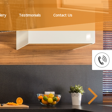
lery
Testimonials
Contact Us