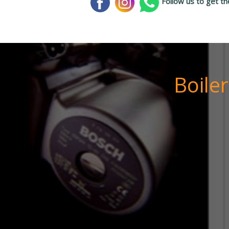
Follow us to get th
Boile