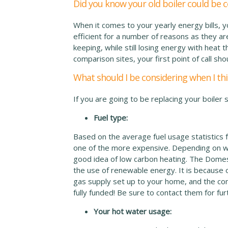
Did you know your old boiler could be 
When it comes to your yearly energy bills, 
efficient for a number of reasons as they are 
keeping, while still losing energy with heat t
comparison sites, your first point of call sho
What should I be considering when I thi
If you are going to be replacing your boiler 
Fuel type:
Based on the average fuel usage statistics f
one of the more expensive. Depending on wh
good idea of low carbon heating. The Domes
the use of renewable energy. It is because 
gas supply set up to your home, and the co
fully funded! Be sure to contact them for fur
Your hot water usage: