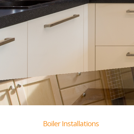
Boiler Installations