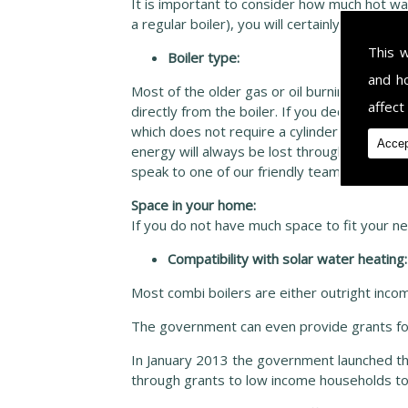
It is important to consider how much hot wate
a regular boiler), you will certainly be using
This 
Boiler type:
and h
Most of the older gas or oil burning boilers
affect
directly from the boiler. If you decide to re
which does not require a cylinder at all. H
Accep
energy will always be lost through the hot wa
speak to one of our friendly team of expert
Space in your home:
If you do not have much space to fit your ne
Compatibility with solar water heating:
Most combi boilers are either outright incomp
The government can even provide grants for
In January 2013 the government launched t
through grants to low income households to 