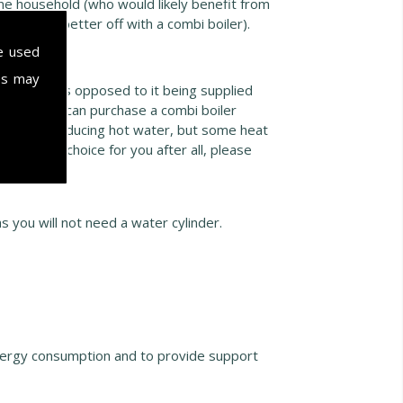
 one household (who would likely benefit from
 likely be better off with a combi boiler).
e used
es may
ot water, as opposed to it being supplied
nder, or you can purchase a combi boiler
 they are producing hot water, but some heat
efficient choice for you after all, please
ts further
 you will not need a water cylinder.
.
nergy consumption and to provide support