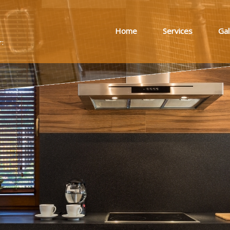
Home
Services
Gal