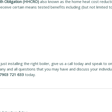
th Obligation (HHCRO)
also known as the home heat cost reductio
eceive certain means tested benefits including (but not limited to
ust installing the right boiler, give us a call today and speak to o
ny and all questions that you may have and discuss your individ
7903 721 633
today.