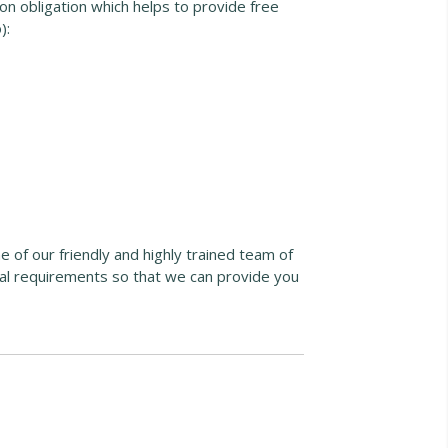
n obligation which helps to provide free
):
ne of our friendly and highly trained team of
ual requirements so that we can provide you