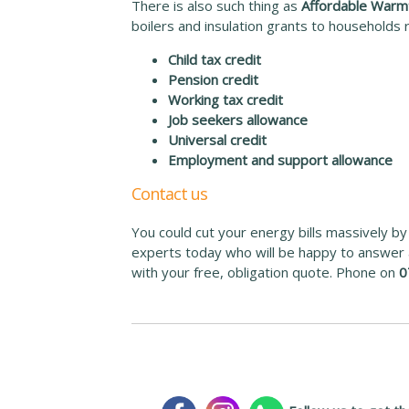
There is also such thing as
Affordable Warm
boilers and insulation grants to households r
Child tax credit
Pension credit
Working tax credit
Job seekers allowance
Universal credit
Employment and support allowance
Contact us
You could cut your energy bills massively by j
experts today who will be happy to answer a
with your free, obligation quote. Phone on
0