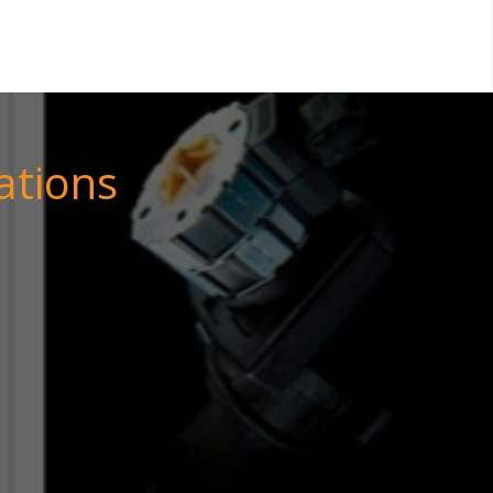
ations