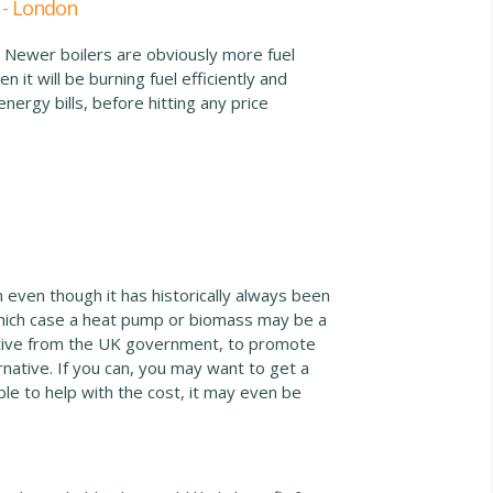
 - London
. Newer boilers are obviously more fuel
 it will be burning fuel efficiently and
energy bills, before hitting any price
 even though it has historically always been
which case a heat pump or biomass may be a
entive from the UK government, to promote
native. If you can, you may want to get a
e to help with the cost, it may even be