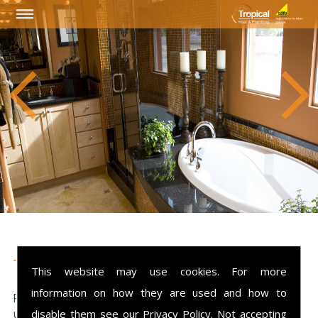
Testimonials
This website may use cookies. For more
information on how they are used and how to
Please see what our customers have said about
us...
Sorry we currently have no feedback.
disable them see our
Privacy Policy
. Not accepting