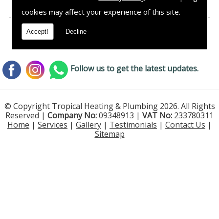
cookies may affect your experience of this site.
Accept!
Decline
Follow us to get the latest updates.
© Copyright Tropical Heating & Plumbing 2026. All Rights
Reserved |
Company No:
09348913 |
VAT No:
233780311
Home
|
Services
|
Gallery
|
Testimonials
|
Contact Us
|
Sitemap