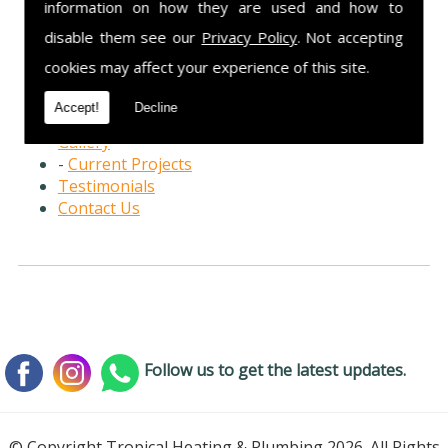
information on how they are used and how to
Home Page
disable them see our
Privacy Policy
. Not accepting
Services
cookies may affect your experience of this site.
-
Boiler Repairs
-
Boiler Installations
Accept!
Decline
-
Landlord Safety Checks
Gallery
-
Current Projects
Testimonials
Contact Us
Follow us to get the latest updates.
© Copyright Tropical Heating & Plumbing 2026. All Rights