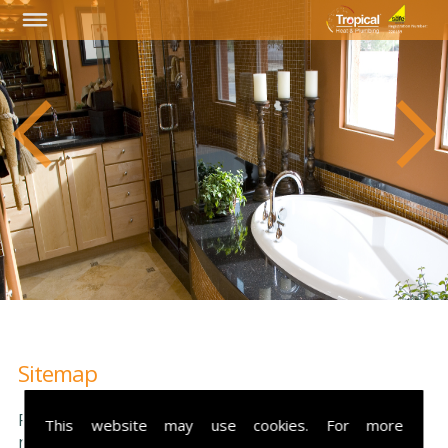
Sitemap
Please see our sitemap below, this will help you
This website may use cookies. For more
navigate through our website with ease.